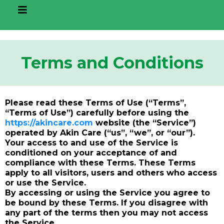
Terms and Conditions
Please read these Terms of Use (“Terms”,
“Terms of Use”) carefully before using the
https://akincare.com
website (the “Service”)
operated by Akin Care (“us”, “we”, or “our”).
Your access to and use of the Service is
conditioned on your acceptance of and
compliance with these Terms. These Terms
apply to all visitors, users and others who access
or use the Service.
By accessing or using the Service you agree to
be bound by these Terms. If you disagree with
any part of the terms then you may not access
the Service.