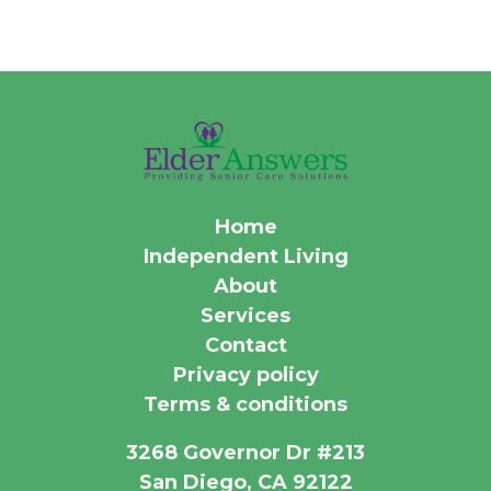
Home
Independent Living
About
Services
Contact
Privacy policy
Terms & conditions
3268 Governor Dr #213
San Diego, CA 92122