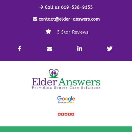
Call us 619-538-9155
contact@elder-answers.com
5 Star Reviews