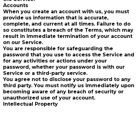
Accounts
When you create an account with us, you must
provide us information that is accurate,
complete, and current at all times. Failure to do
so constitutes a breach of the Terms, which may
result in immediate termination of your account
on our Service.
You are responsible for safeguarding the
password that you use to access the Service and
for any activities or actions under your
password, whether your password is with our
Service or a third-party service.
You agree not to disclose your password to any
third party. You must notify us immediately upon
becoming aware of any breach of security or
unauthorized use of your account.
Intellectual Property